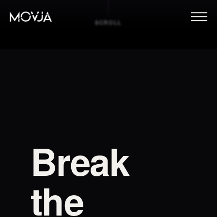
SCROLL
Break
the