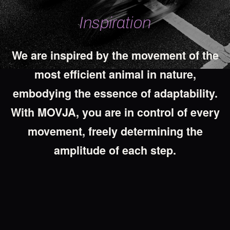
Inspiration
We
are
inspired
by
the
movement
of
the
most
efficient
animal
in
nature,
embodying
the
essence
of
adaptability.
With
MOVJA,
you
are
in
control
of
every
movement,
freely
determining
the
amplitude
of
each
step.