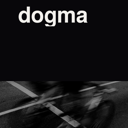
dogma